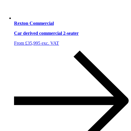
Rexton Commercial
Car derived commercial 2-seater
From £35,995 exc. VAT