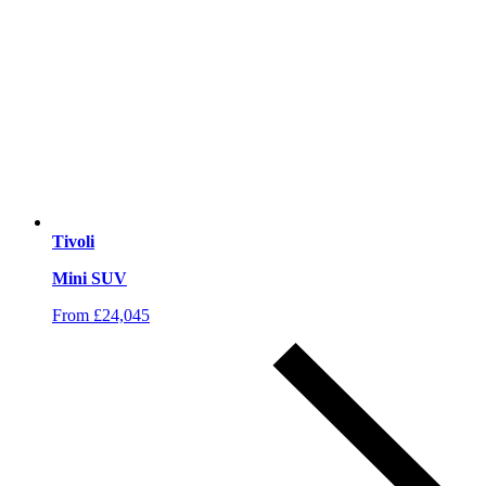
Tivoli
Mini SUV
From £24,045