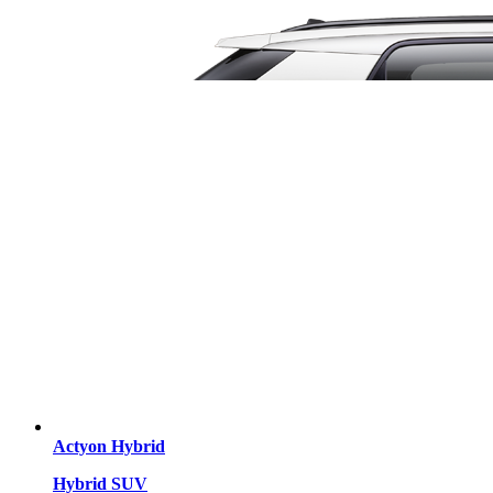
Actyon Hybrid
Hybrid SUV