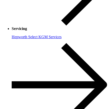
Servicing
Hepworth Select KGM Services