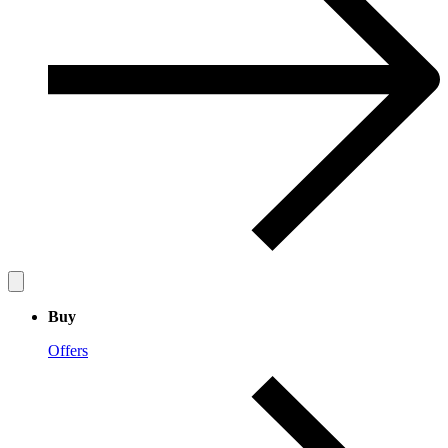
Buy
Offers