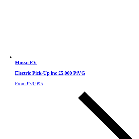
Musso EV
Electric Pick-Up inc £5,000 PiVG
From £39,995