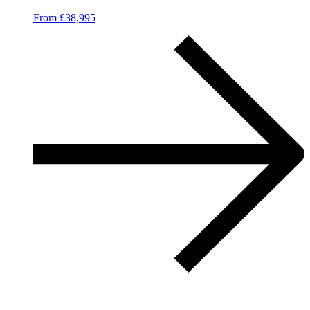
From £38,995