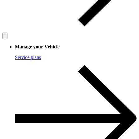
Manage your Vehicle
Service plans