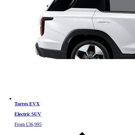
Torres EVX
Electric SUV
From £36,995