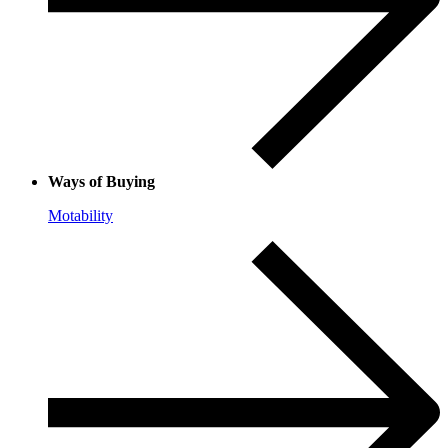
Ways of Buying
Motability