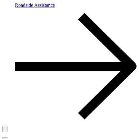
Roadside Assistance