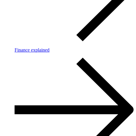
Finance explained