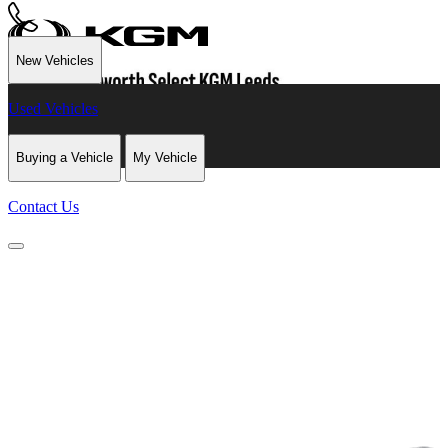
New Vehicles
Used Vehicles
Buying a Vehicle
My Vehicle
Contact Us