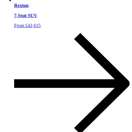
Rexton
7-Seat SUV
From £42,615