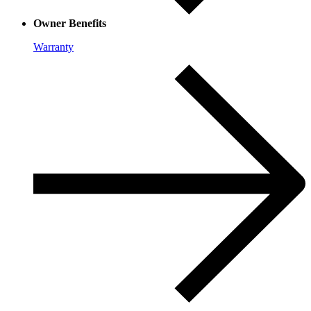
Owner Benefits
Warranty