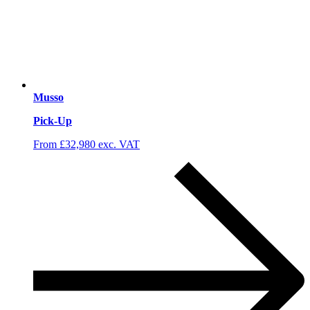
Musso
Pick-Up
From £32,980 exc. VAT