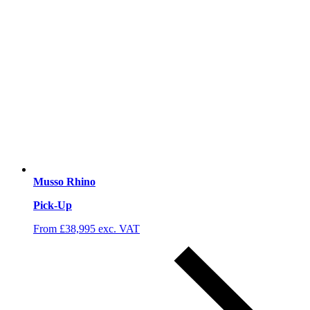
Musso Rhino
Pick-Up
From £38,995 exc. VAT