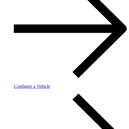
Configure a Vehicle