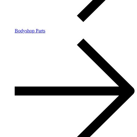
Bodyshop Parts