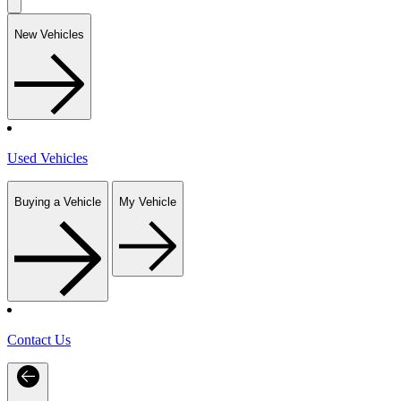
New Vehicles
Used Vehicles
Buying a Vehicle
My Vehicle
Contact Us