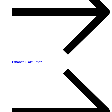
Finance Calculator