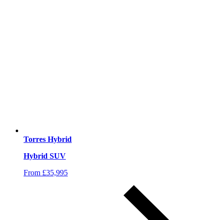
Torres Hybrid
Hybrid SUV
From £35,995