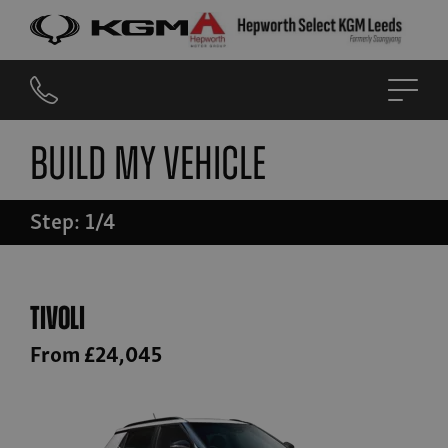
Build My Vehicle
Step: 1/4
Tivoli
From £24,045