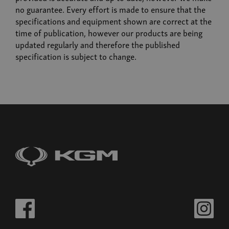
no guarantee. Every effort is made to ensure that the
specifications and equipment shown are correct at the
time of publication, however our products are being
updated regularly and therefore the published
specification is subject to change.