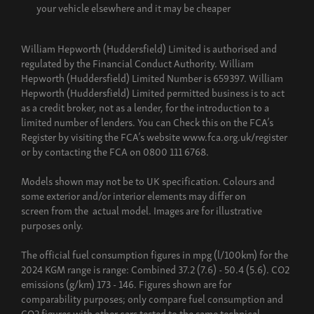
your vehicle elsewhere and it may be cheaper
William Hepworth (Huddersfield) Limited is authorised and
regulated by the Financial Conduct Authority. William
Hepworth (Huddersfield) Limited Number is 659397. William
Hepworth (Huddersfield) Limited permitted business is to act
as a credit broker, not as a lender, for the introduction to a
limited number of lenders. You can Check this on the FCA’s
Register by visiting the FCA’s website www.fca.org.uk/register
or by contacting the FCA on 0800 111 6768.
Models shown may not be to UK specification. Colours and
some exterior and/or interior elements may differ on
screen from the actual model. Images are for illustrative
purposes only.
The official fuel consumption figures in mpg (l/100km) for the
2024 KGM range is range: Combined 37.2 (7.6) - 50.4 (5.6). CO2
emissions (g/km) 173 - 146. Figures shown are for
comparability purposes; only compare fuel consumption and
CO2 figures with other cars tested to the same technical