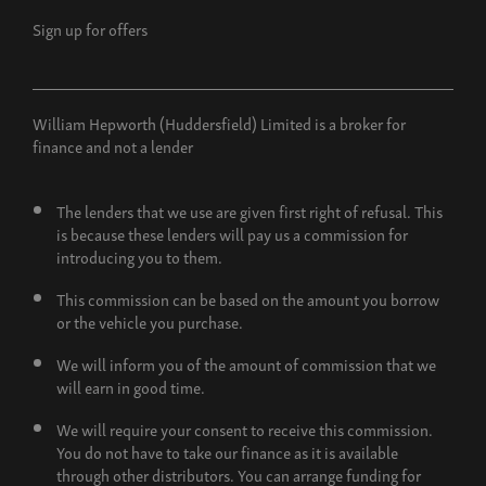
Sign up for offers
William Hepworth (Huddersfield) Limited is a broker for
finance and not a lender
The lenders that we use are given first right of refusal. This
is because these lenders will pay us a commission for
introducing you to them.
This commission can be based on the amount you borrow
or the vehicle you purchase.
We will inform you of the amount of commission that we
will earn in good time.
We will require your consent to receive this commission.
You do not have to take our finance as it is available
through other distributors. You can arrange funding for