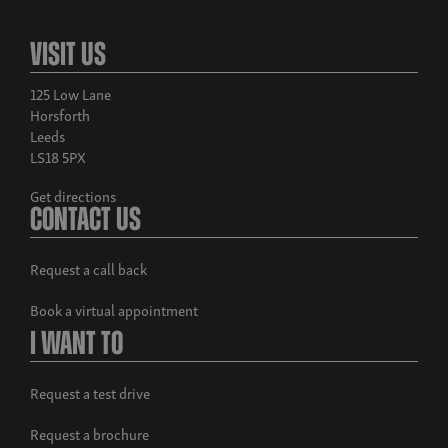
Visit Us
125 Low Lane
Horsforth
Leeds
LS18 5PX
Get directions
Contact Us
Request a call back
Book a virtual appointment
I Want To
Request a test drive
Request a brochure