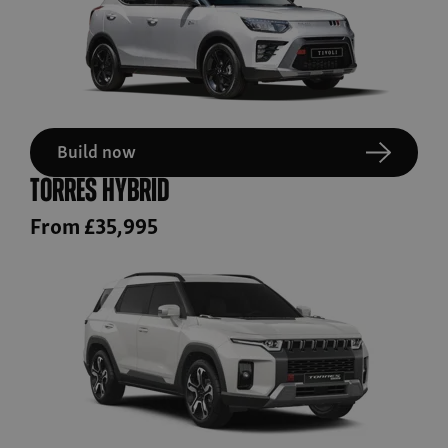
Build now
Torres Hybrid
From £35,995