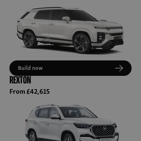
Build now
Rexton
From £42,615