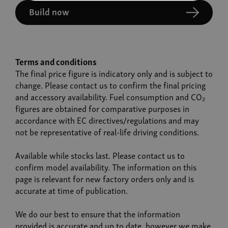
Build now
Terms and conditions
The final price figure is indicatory only and is subject to
change. Please contact us to confirm the final pricing
and accessory availability. Fuel consumption and CO₂
figures are obtained for comparative purposes in
accordance with EC directives/regulations and may
not be representative of real-life driving conditions.
Available while stocks last. Please contact us to
confirm model availability. The information on this
page is relevant for new factory orders only and is
accurate at time of publication.
We do our best to ensure that the information
provided is accurate and up to date, however we make