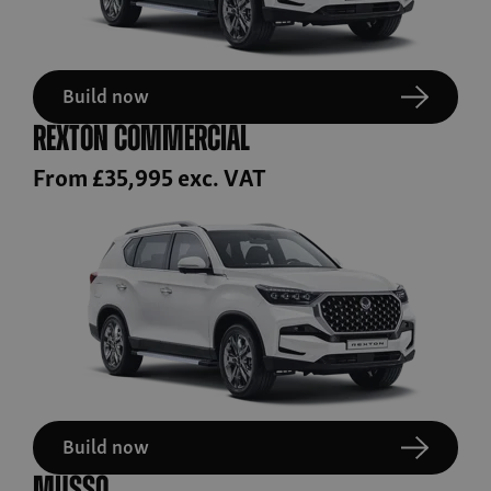
Build now
Rexton Commercial
From £35,995 exc. VAT
Build now