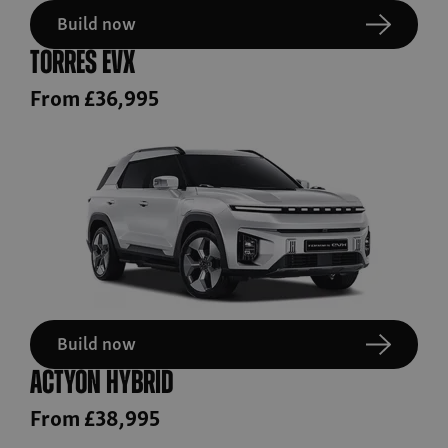
Build now
Torres EVX
From £36,995
Build now
Actyon Hybrid
From £38,995