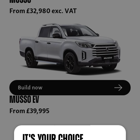
Musso
From £32,980 exc. VAT
Build now
Musso EV
From £39,995
IT'S YOUR CHOICE