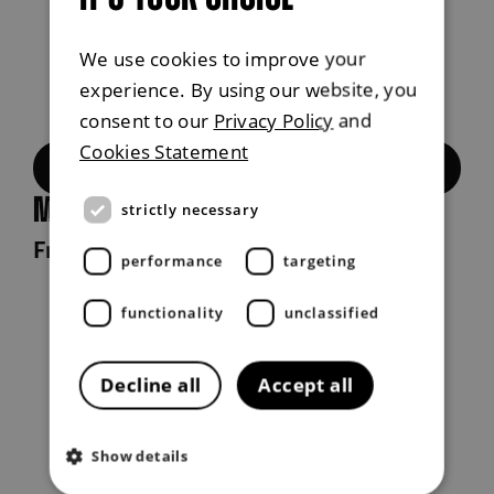
We use cookies to improve your
experience. By using our website, you
consent to our
Privacy Policy
and
Cookies Statement
Build now
Musso Rhino
strictly necessary
From £38,995 exc. VAT
performance
targeting
functionality
unclassified
Decline all
Accept all
Show details