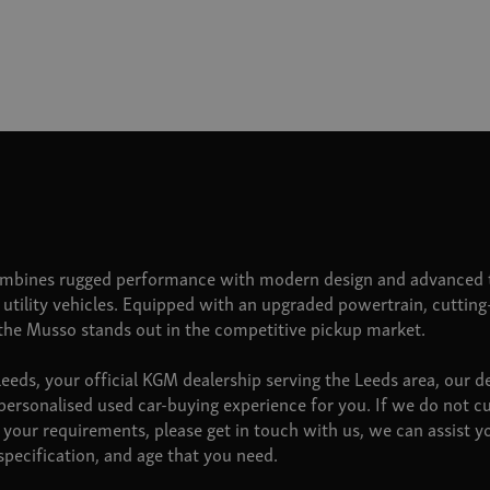
bines rugged performance with modern design and advanced t
n utility vehicles. Equipped with an upgraded powertrain, cuttin
 the Musso stands out in the competitive pickup market.
ds, your official KGM dealership serving the Leeds area, our d
personalised used car-buying experience for you. If we do not c
your requirements, please get in touch with us, we can assist 
pecification, and age that you need.