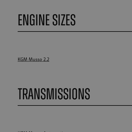
Engine Sizes
KGM Musso 2.2
Transmissions