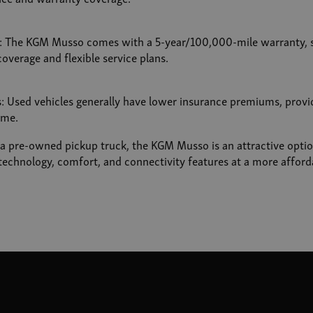
s: The KGM Musso comes with a 5-year/100,000-mile warranty, 
overage and flexible service plans.
 Used vehicles generally have lower insurance premiums, provid
ime.
r a pre-owned pickup truck, the KGM Musso is an attractive optio
echnology, comfort, and connectivity features at a more afforda