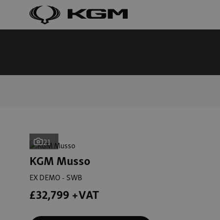
21
KGM Musso
EX DEMO - SWB
£32,799 +VAT