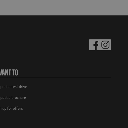
Want To
uest a test drive
uest a brochure
n up for offers