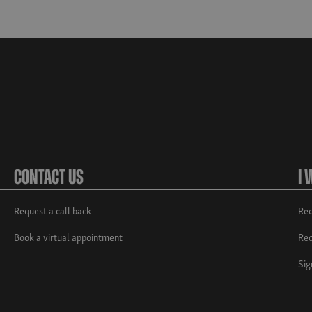
Contact Us
I 
Request a call back
Req
Book a virtual appointment
Req
Sig