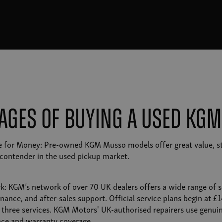
ages of Buying a Used KG
ue for Money: Pre-owned KGM Musso models offer great value, s
contender in the used pickup market.
k: KGM’s network of over 70 UK dealers offers a wide range of se
nance, and after-sales support. Official service plans begin at 
or three services. KGM Motors' UK-authorised repairers use genuin
ce and warranty coverage.