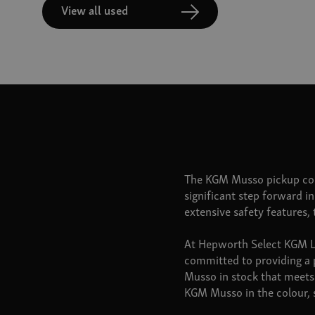
View all used
The KGM Musso pickup com
significant step forward i
extensive safety features,
At Hepworth Select KGM Lee
committed to providing a 
Musso in stock that meets 
KGM Musso in the colour, s