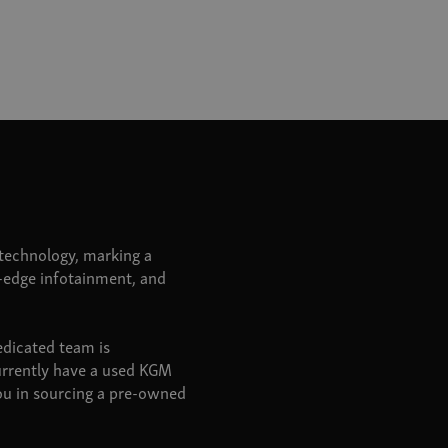
echnology, marking a
g-edge infotainment, and
edicated team is
urrently have a used KGM
you in sourcing a pre-owned