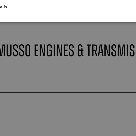
ails
Musso Engines & Transmis