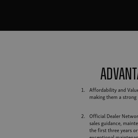
Advant
Affordability and Val
making them a strong 
Official Dealer Networ
sales guidance, mainte
the first three years 
exceptional maintenan