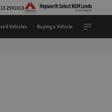
13 2591013
sed Vehicles
Buying a Vehicle