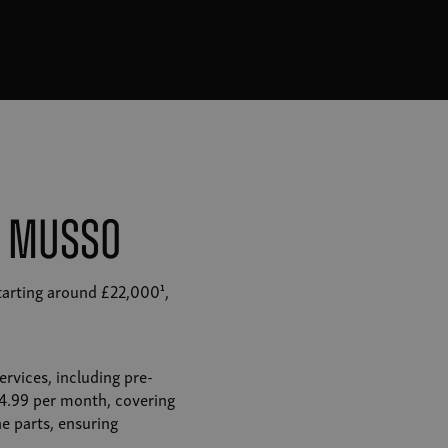
M Musso
tarting around £22,000¹,
rvices, including pre-
£14.99 per month, covering
e parts, ensuring