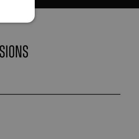
sions