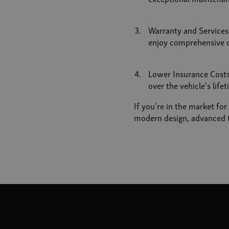
Warranty and Service
enjoy comprehensive c
Lower Insurance Costs:
over the vehicle's lifet
If you’re in the market fo
modern design, advanced t