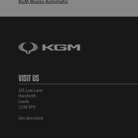
KGM Musso Automatic
Visit Us
125 Low Lane
Horsforth
Leeds
LS18 5PX
Get directions