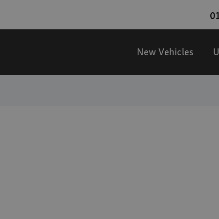
01
New Vehicles
U