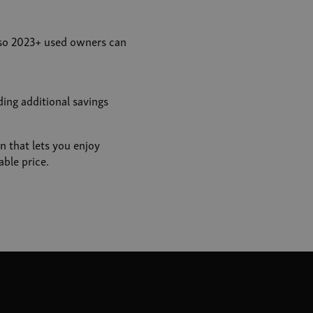
so 2023+ used owners can
ing additional savings
n that lets you enjoy
ble price.