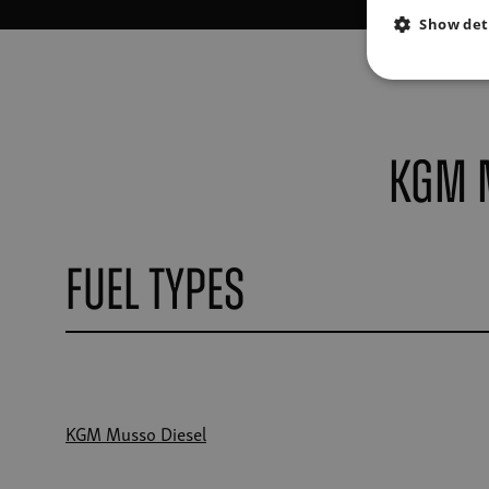
Show det
KGM 
Fuel Types
KGM Musso Diesel