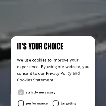
IT'S YOUR CHOICE
We use cookies to improve your
experience. By using our website, you
consent to our
Privacy Policy
and
Cookies Statement
strictly necessary
performance
targeting