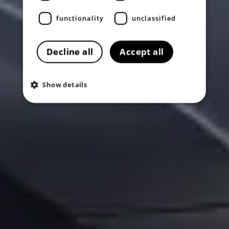
functionality
unclassified
Decline all
Accept all
Show details