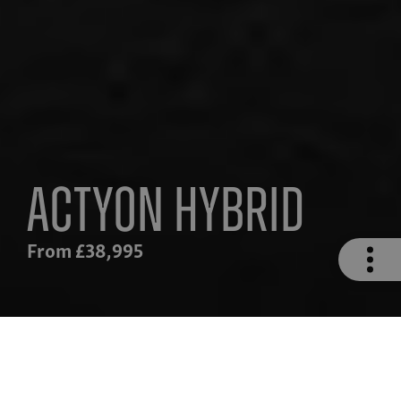
Actyon Hybrid
From £38,995
n
Safety
Hybrid Drivetrain
Technolog